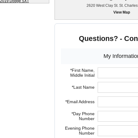
2620 West Clay St. St. Charle
View Map
Questions? - Con
My Informatio
*First Name,
Middle Initial
*Last Name
*Email Address
*Day Phone
Number
Evening Phone
Number