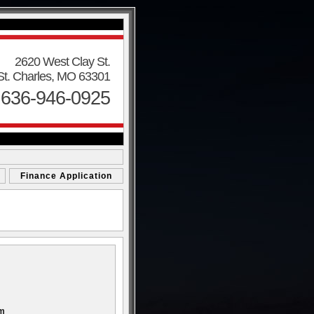
2620 West Clay St.
St. Charles, MO 63301
 636-946-0925
Finance Application
om