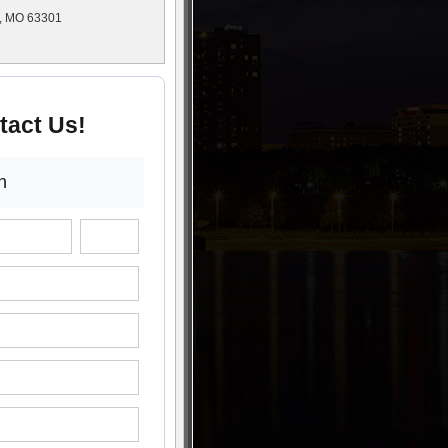
s, MO 63301
tact Us!
n