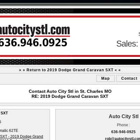
Sales:
» » Return to 2019 Dodge Grand Caravan SXT « «
Map
Contact
Contact Auto City Stl in St. Charles MO
RE: 2019 Dodge Grand Caravan SXT
 SXT
Auto City Stl
5
Phone :
matic 62TE
636-946-0925
rob@autocitystl.c