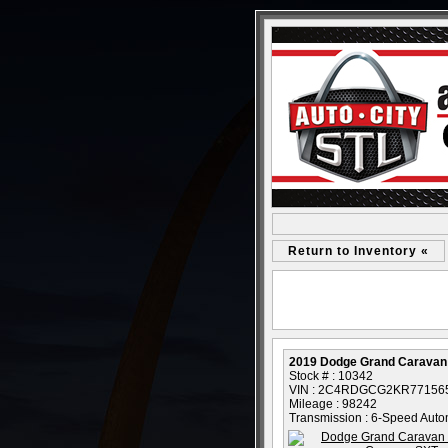
Return to Inventory «
2019 Dodge Grand Caravan
Stock # : 10342
VIN : 2C4RDGCG2KR77156
Mileage : 98242
Transmission : 6-Speed Auto