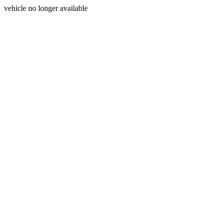
vehicle no longer available