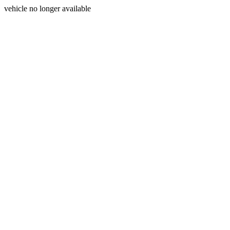
vehicle no longer available