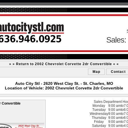
Sales:
» » Return to 2002 Chevrolet Corvette 2dr Convertible « «
Map
Contact
Auto City Stl - 2620 West Clay St. - St. Charles, MO
Location of Vehicle: 2002 Chevrolet Corvette 2dr Convertible
Sales Department Ho
r Convertible
Monday
9:00 am
to
7:
Tuesday
9:00 am
to
6:
Wednesday
9:00 am
to
7:
Thursday
9:00 am
to
6:
Friday
9:00 am
to
7:
Saturday
9:00 am
to
4: