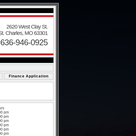
2620 West Clay St.
St. Charles, MO 63301
 636-946-0925
Finance Application
urs
00 pm
00 pm
00 pm
00 pm
00 pm
00 pm