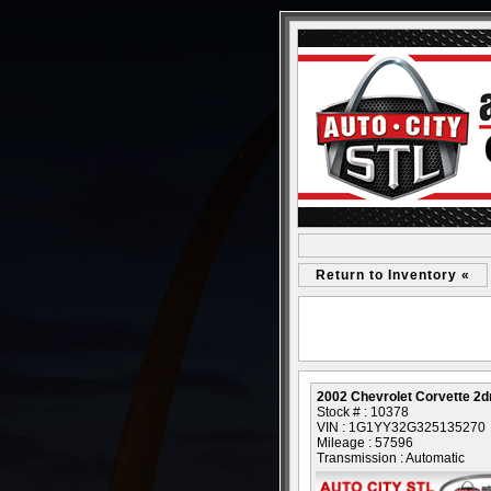
Return to Inventory «
2002 Chevrolet Corvette 2d
Stock # : 10378
VIN : 1G1YY32G325135270
Mileage : 57596
Transmission : Automatic