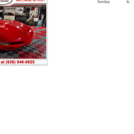
Sunday
to