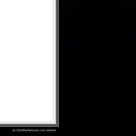
an AutoShotServices.com website