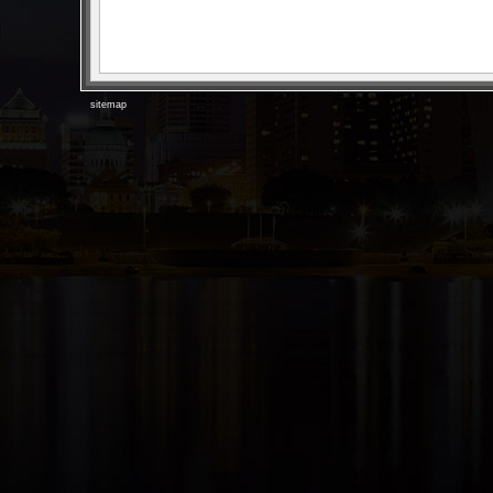
sitemap