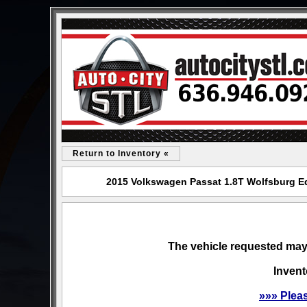
Return to Inventory «
2015 Volkswagen Passat 1.8T Wolfsburg Edi
The vehicle requested may 
Invent
»»» Plea