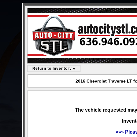
Return to Inventory «
2016 Chevrolet Traverse LT fo
The vehicle requested may 
Invent
»»» Plea