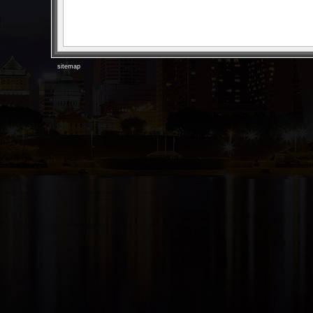
sitemap