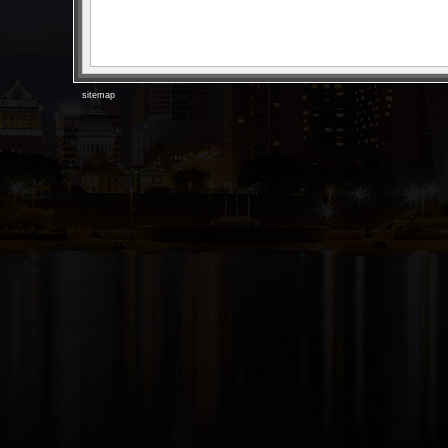
sitemap