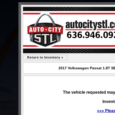
Return to Inventory «
2017 Volkswagen Passat 1.8T SE 
The vehicle requested may 
Invent
»»» Plea