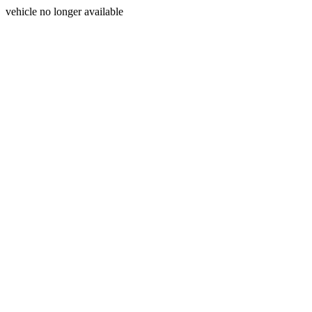
vehicle no longer available